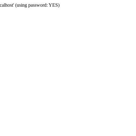
alhost' (using password: YES)