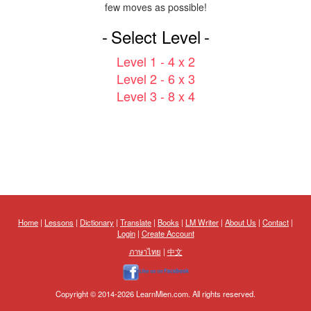
few moves as possible!
Select Level
Level 1 - 4 x 2
Level 2 - 6 x 3
Level 3 - 8 x 4
Home
|
Lessons
|
Dictionary
|
Translate
|
Books
|
LM Writer
|
About Us
|
Contact
|
Login
|
Create Account
ภาษาไทย
|
中文
Copyright © 2014-2026 LearnMien.com. All rights reserved.