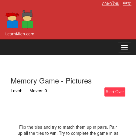
ภาษาไทย
|
中文
Memory Game - Pictures
Level:
Moves:
0
Start Over
Flip the tiles and try to match them up in pairs. Pair
up all the tiles to win. Try to complete the game in as