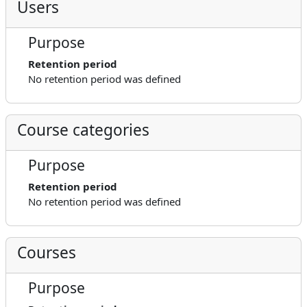
Users
Purpose
Retention period
No retention period was defined
Course categories
Purpose
Retention period
No retention period was defined
Courses
Purpose