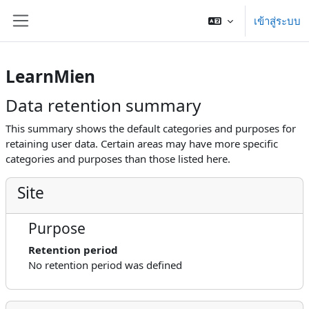
ข้ามไปที่เนื้อหาหลัก
เข้าสู่ระบบ
Side panel
LearnMien
Data retention summary
This summary shows the default categories and purposes for
retaining user data. Certain areas may have more specific
categories and purposes than those listed here.
Site
Purpose
Retention period
No retention period was defined