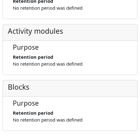
Retention period
No retention period was defined
Activity modules
Purpose
Retention period
No retention period was defined
Blocks
Purpose
Retention period
No retention period was defined